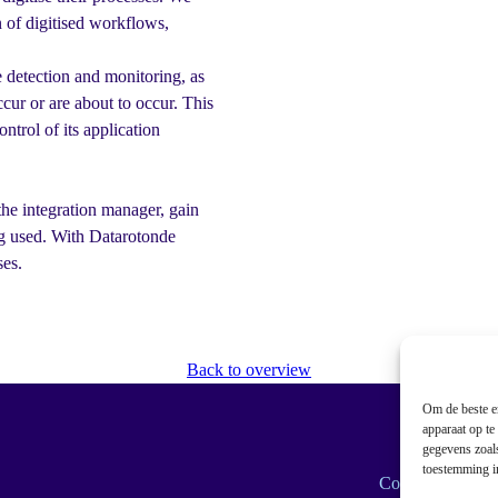
n of digitised workflows,
 detection and monitoring, as
cur or are about to occur. This
ntrol of its application
he integration manager, gain
ng used. With Datarotonde
ses.
Back to overview
Om de beste er
apparaat op te
gegevens zoals
toestemming in
Cookie policy