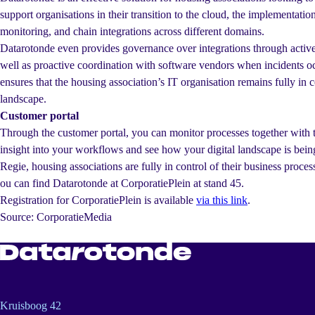
support organisations in their transition to the cloud, the implementatio
monitoring, and chain integrations across different domains.
Datarotonde even provides governance over integrations through active
well as proactive coordination with software vendors when incidents oc
ensures that the housing association’s IT organisation remains fully in co
landscape.
Customer portal
Through the customer portal, you can monitor processes together with t
insight into your workflows and see how your digital landscape is bei
Regie, housing associations are fully in control of their business proces
ou can find Datarotonde at CorporatiePlein at stand 45.
Registration for CorporatiePlein is available
via this link
.
Source: CorporatieMedia
Kruisboog 42