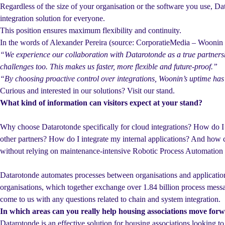
Regardless of the size of your organisation or the software you use, Da
integration solution for everyone.
This position ensures maximum flexibility and continuity.
In the words of Alexander Pereira (source: CorporatieMedia – Wooni
“We experience our collaboration with Datarotonde as a true partnersh
challenges too. This makes us faster, more flexible and future-proof.”
“By choosing proactive control over integrations, Woonin’s uptime has
Curious and interested in our solutions? Visit our stand.
What kind of information can visitors expect at your stand?
Why choose Datarotonde specifically for cloud integrations? How do I
other partners? How do I integrate my internal applications? And how c
without relying on maintenance-intensive Robotic Process Automatio
Datarotonde automates processes between organisations and applicatio
organisations, which together exchange over 1.84 billion process messa
come to us with any questions related to chain and system integration.
In which areas can you really help housing associations move for
Datarotonde is an effective solution for housing associations looking to