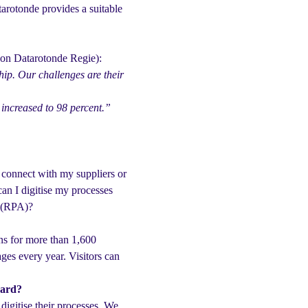
tarotonde provides a suitable
n on Datarotonde Regie):
ip. Our challenges are their
 increased to 98 percent.”
 connect with my suppliers or
an I digitise my processes
n (RPA)?
ns for more than 1,600
ges every year. Visitors can
ward?
 digitise their processes. We