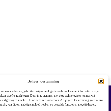
Beheer toestemming
varingen te bieden, gebruiken wij technologieën zoals cookies om informatie over je
 slaan en/of te raadplegen. Door in te stemmen met deze technologieën kunnen wij
 surfgedrag of unieke ID's op deze site verwerken. Als je geen toestemming geeft of uw
trekt, kan dit een nadelige invloed hebben op bepaalde functies en mogelijkheden.