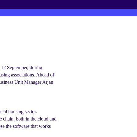
r business
On 12 September, during
using associations. Ahead of
usiness Unit Manager Arjan
cial housing sector.
e chain, both in the cloud and
se the software that works