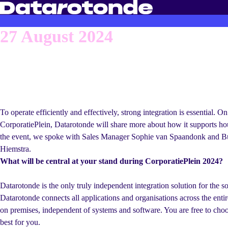
27 August 2024
In full control of you
processes
To operate efficiently and effectively, strong integration is essential. 
CorporatiePlein, Datarotonde will share more about how it supports ho
the event, we spoke with Sales Manager Sophie van Spaandonk and B
Hiemstra.
What will be central at your stand during CorporatiePlein 2024?
Datarotonde is the only truly independent integration solution for the so
Datarotonde connects all applications and organisations across the entir
on premises, independent of systems and software. You are free to choo
best for you.