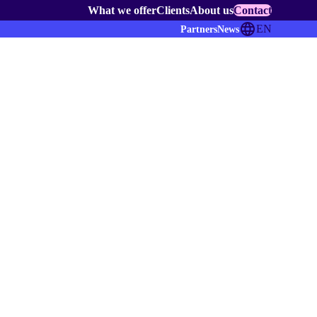
What we offer
Clients
About us
Contact
EN
Partners
News